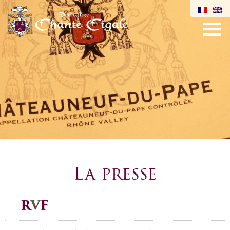
La presse
R
V
F