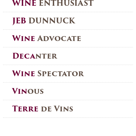
WINE
ENTHUSIAST
JEB
DUNNUCK
Wine
Advocate
Deca
nter
Wine
Spectator
Vin
ous
Terre
de Vins