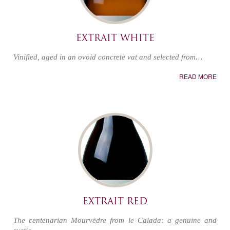
EXTRAIT WHITE
Vinified, aged in an ovoid concrete vat and selected from…
READ MORE
EXTRAIT RED
The centenarian Mourvèdre from le Calada: a genuine and