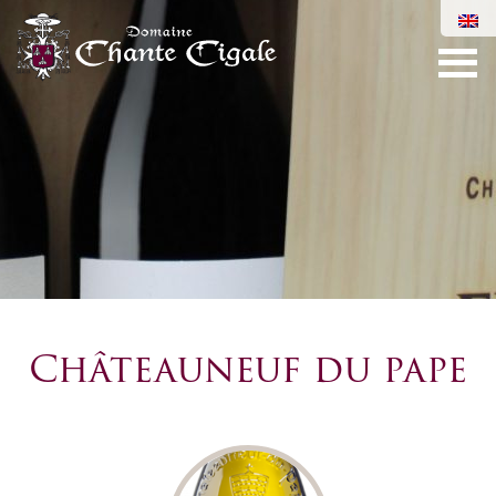
Châteauneuf du pape