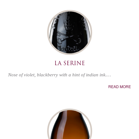
LA SERINE
Nose of violet, blackberry with a hint of indian ink.…
READ MORE