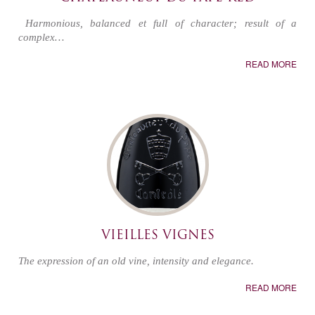
Harmonious, balanced et full of character; result of a
complex…
READ MORE
VIEILLES VIGNES
The expression of an old vine, intensity and elegance.
READ MORE