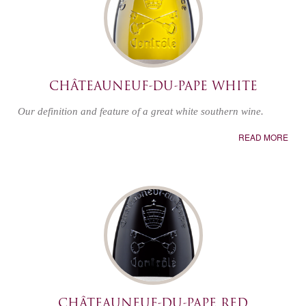
CHÂTEAUNEUF-DU-PAPE WHITE
Our definition and feature of a great white southern wine.
READ MORE
CHÂTEAUNEUF-DU-PAPE RED